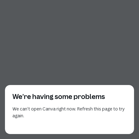
We’re having some problems
We can’t open Canva right now. Refresh this page to try
again.